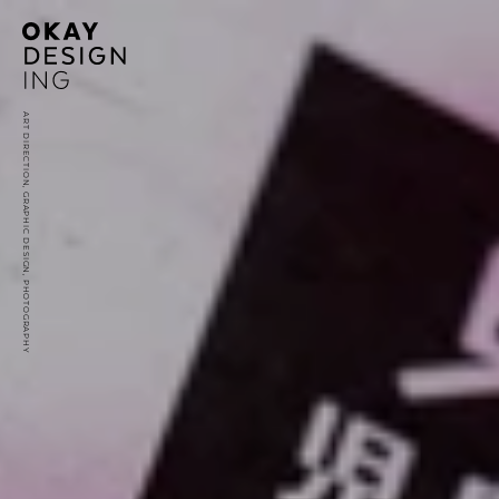
ART DIRECTION, GRAPHIC DESIGN, PHOTOGRAPHY