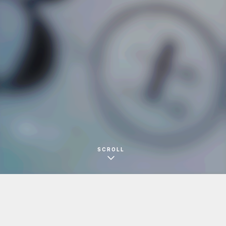
児島舎
フライヤー
SCROLL