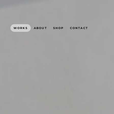
WORKS
ABOUT
SHOP
CONTACT