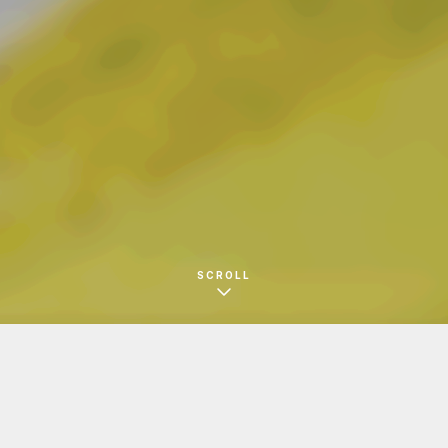
ー
SCROLL