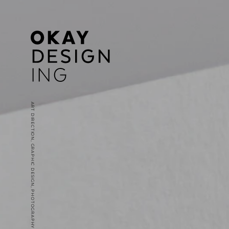
ART DIRECTION, GRAPHIC DESIGN, PHOTOGRAPHY