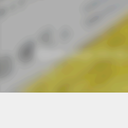
JAGDA
DESIGN VOICE フライヤ