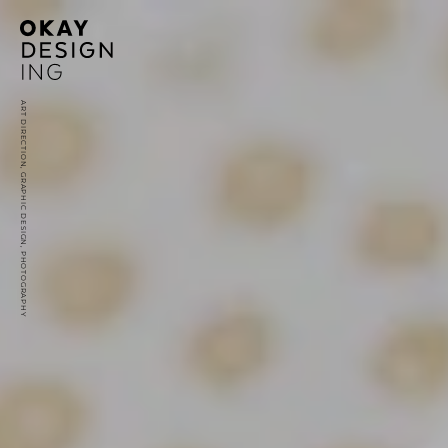
ART DIRECTION, GRAPHIC DESIGN, PHOTOGRAPHY