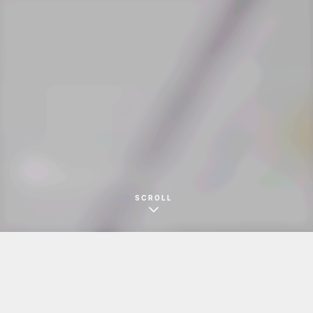
錦盛堂
きびだんごパッケージ
SCROLL