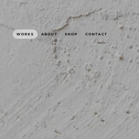
WORKS
ABOUT
SHOP
CONTACT