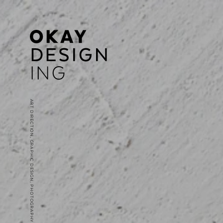
ART DIRECTION, GRAPHIC DESIGN, PHOTOGRAPHY