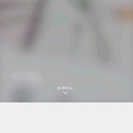
ZAKKA MOKO
イベントDM
SCROLL