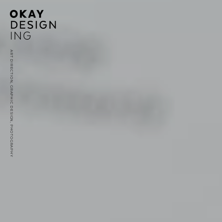
ART DIRECTION, GRAPHIC DESIGN, PHOTOGRAPHY