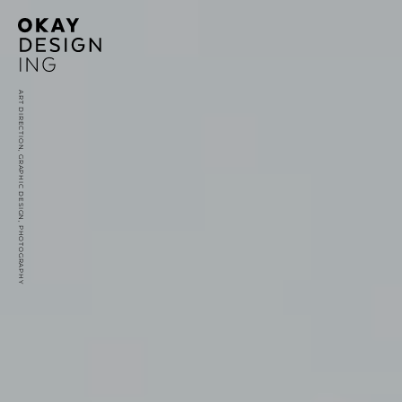
ART DIRECTION, GRAPHIC DESIGN, PHOTOGRAPHY