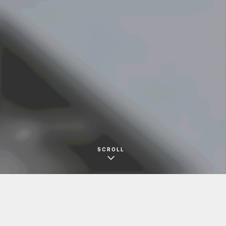
SOUND DEPARTMENT
名刺
SCROLL